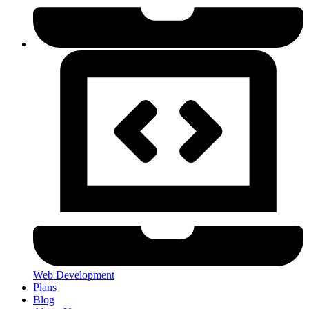
Web Development
Plans
Blog