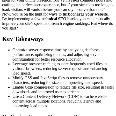
knell for your online presence. You’ve invested countless hours into
crafting the perfect user experience, but if your site takes too long to
load, visitors will vanish before you can say ” conversion rate.”
Now, you’re on the hunt for ways to
turbocharge your website
.
By implementing a few
technical SEO hacks
, you can drastically
improve your site’s speed and search engine rankings. But where do
you start?
Key Takeaways
Optimize server response time by analyzing database
performance, optimizing queries, and adjusting server
configuration for better resource allocation.
Leverage browser caching to store frequently used files in
visitors’ browsers, reducing server requests and enhancing
load speed.
Minify CSS and JavaScript files to remove unnecessary
characters, reducing file size and improving load speed.
Enable Gzip compression to reduce file size, resulting in faster
downloads and improved user experience.
Use a Content Delivery Network (CDN) to cache website
content across multiple locations, reducing latency and
improving load times.