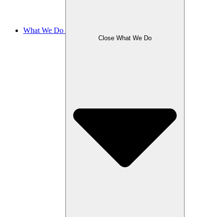
What We Do
Close What We Do