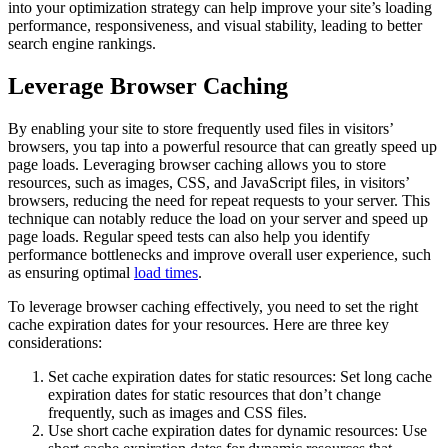
into your optimization strategy can help improve your site’s loading
performance, responsiveness, and visual stability, leading to better
search engine rankings.
Leverage Browser Caching
By enabling your site to store frequently used files in visitors’
browsers, you tap into a powerful resource that can greatly speed up
page loads. Leveraging browser caching allows you to store
resources, such as images, CSS, and JavaScript files, in visitors’
browsers, reducing the need for repeat requests to your server. This
technique can notably reduce the load on your server and speed up
page loads. Regular speed tests can also help you identify
performance bottlenecks and improve overall user experience, such
as ensuring optimal
load times
.
To leverage browser caching effectively, you need to set the right
cache expiration dates for your resources. Here are three key
considerations:
Set cache expiration dates for static resources: Set long cache
expiration dates for static resources that don’t change
frequently, such as images and CSS files.
Use short cache expiration dates for dynamic resources: Use