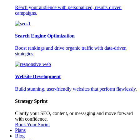
Reach your audience with personalized, results-driven
campaigns.
Search Engine Optimization
Boost rankings and drive organic traffic with data-driven
strategies.
Website Development
Build stunning, user-friendly websites that perform flawlessly.
Strategy Sprint
Clarify your SEO, content, or messaging and move forward
with confidence.
Book Your Sprint
Plans
Blog