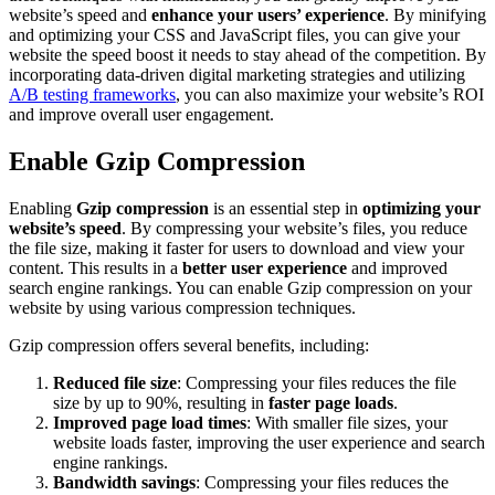
website’s speed and
enhance your users’ experience
. By minifying
and optimizing your CSS and JavaScript files, you can give your
website the speed boost it needs to stay ahead of the competition. By
incorporating data-driven digital marketing strategies and utilizing
A/B testing frameworks
, you can also maximize your website’s ROI
and improve overall user engagement.
Enable Gzip Compression
Enabling
Gzip compression
is an essential step in
optimizing your
website’s speed
. By compressing your website’s files, you reduce
the file size, making it faster for users to download and view your
content. This results in a
better user experience
and improved
search engine rankings. You can enable Gzip compression on your
website by using various compression techniques.
Gzip compression offers several benefits, including:
Reduced file size
: Compressing your files reduces the file
size by up to 90%, resulting in
faster page loads
.
Improved page load times
: With smaller file sizes, your
website loads faster, improving the user experience and search
engine rankings.
Bandwidth savings
: Compressing your files reduces the