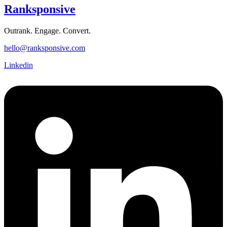
Ranksponsive
Outrank. Engage. Convert.
hello@ranksponsive.com
Linkedin