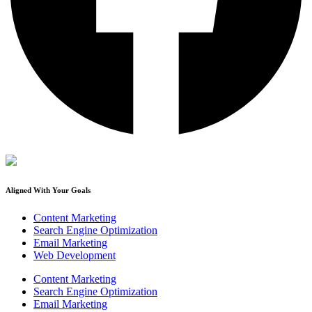
Aligned With Your Goals
Content Marketing
Search Engine Optimization
Email Marketing
Web Development
Content Marketing
Search Engine Optimization
Email Marketing