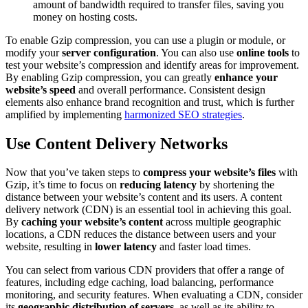
amount of bandwidth required to transfer files, saving you
money on hosting costs.
To enable Gzip compression, you can use a plugin or module, or
modify your
server configuration
. You can also use
online tools
to
test your website’s compression and identify areas for improvement.
By enabling Gzip compression, you can greatly
enhance your
website’s speed
and overall performance. Consistent design
elements also enhance brand recognition and trust, which is further
amplified by implementing
harmonized SEO strategies
.
Use Content Delivery Networks
Now that you’ve taken steps to
compress your website’s files
with
Gzip, it’s time to focus on
reducing latency
by shortening the
distance between your website’s content and its users. A content
delivery network (CDN) is an essential tool in achieving this goal.
By
caching your website’s content
across multiple geographic
locations, a CDN reduces the distance between users and your
website, resulting in
lower latency
and faster load times.
You can select from various CDN providers that offer a range of
features, including edge caching, load balancing, performance
monitoring, and security features. When evaluating a CDN, consider
its
geographic distribution of servers
, as well as its ability to