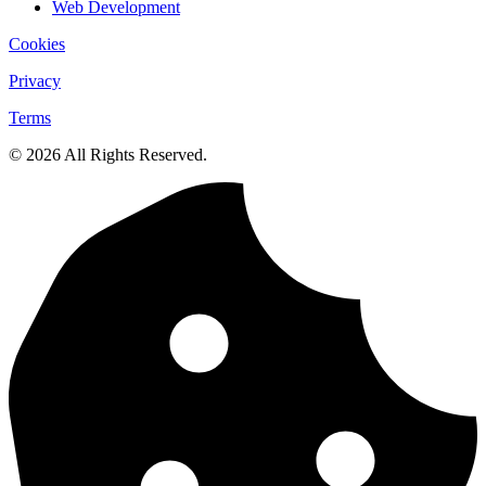
Web Development
Cookies
Privacy
Terms
© 2026 All Rights Reserved.