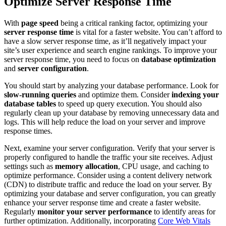
Optimize Server Response Time
With
page speed
being a critical ranking factor, optimizing your
server response time
is vital for a faster website. You can’t afford to
have a slow server response time, as it’ll negatively impact your
site’s user experience and search engine rankings. To improve your
server response time, you need to focus on
database optimization
and
server configuration
.
You should start by analyzing your database performance. Look for
slow-running queries
and optimize them. Consider
indexing your
database tables
to speed up query execution. You should also
regularly clean up your database by removing unnecessary data and
logs. This will help reduce the load on your server and improve
response times.
Next, examine your server configuration. Verify that your server is
properly configured to handle the traffic your site receives. Adjust
settings such as
memory allocation
, CPU usage, and caching to
optimize performance. Consider using a content delivery network
(CDN) to distribute traffic and reduce the load on your server. By
optimizing your database and server configuration, you can greatly
enhance your server response time and create a faster website.
Regularly
monitor your server performance
to identify areas for
further optimization. Additionally, incorporating
Core Web Vitals