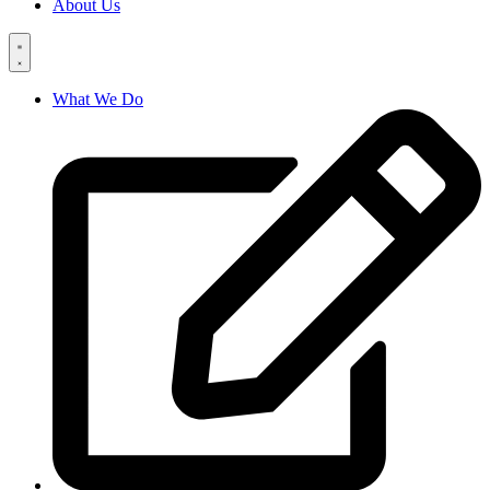
About Us
What We Do