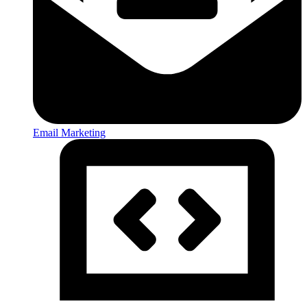
Email Marketing