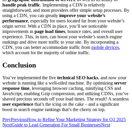
handle peak traffic
. Implementing a CDN is relatively
straightforward, and most providers offer simple setup processes. By
using a CDN, you can greatly
improve your website’s
performance
, especially for users located far from your website’s
origin server. With a CDN in place, you’ll see noticeable
improvements in
page load times
, bounce rates, and overall user
experience. This, in turn, can boost your website’s search engine
rankings and drive more traffic to your site. By incorporating a
CDN, you can better accommodate traffic from
mobile devices
,
which account for the majority of online traffic.
Conclusion
You’ve implemented the five
technical SEO hacks
, and now your
website is running like a well-oiled machine. By optimizing
server
response time
, leveraging browser caching, minifying CSS and
JavaScript, enabling Gzip compression, and utilizing CDNs, you’ve
shaved precious seconds off your load times. The result? A seamless
user experience
that’s the icing on the cake – and a significant
boost in search engine rankings that’s the cherry on top.
Prev
Previous
How to Refine Your Marketing Strategy for Q2 2025
Next
Guide to Lead Generation For Small Businesses
Next