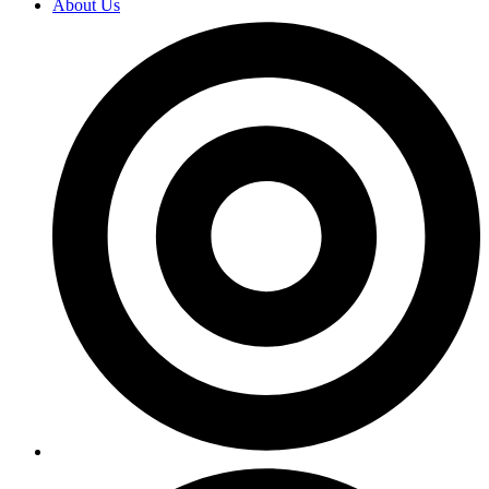
About Us