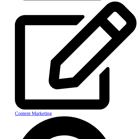
Content Marketing