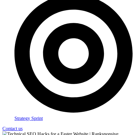
Strategy Sprint
Contact us