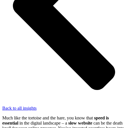
Back to all insights
Much like the tortoise and the hare, you know that
speed is
essential
in the digital landscape – a
slow website
can be the death