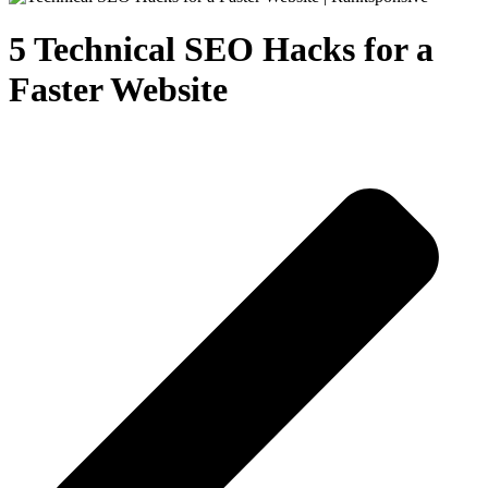
5 Technical SEO Hacks for a
Faster Website