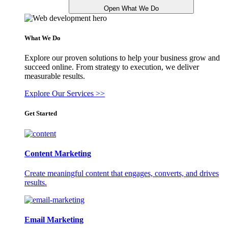
Open What We Do
What We Do
Explore our proven solutions to help your business grow and
succeed online. From strategy to execution, we deliver
measurable results.
Explore Our Services >>
Get Started
Content Marketing
Create meaningful content that engages, converts, and drives
results.
Email Marketing