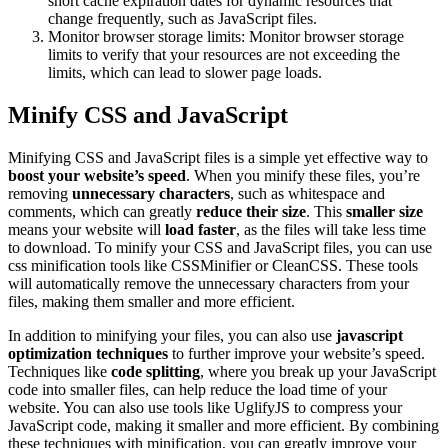
short cache expiration dates for dynamic resources that
change frequently, such as JavaScript files.
Monitor browser storage limits: Monitor browser storage
limits to verify that your resources are not exceeding the
limits, which can lead to slower page loads.
Minify CSS and JavaScript
Minifying CSS and JavaScript files is a simple yet effective way to
boost your website’s speed
. When you minify these files, you’re
removing
unnecessary characters
, such as whitespace and
comments, which can greatly
reduce their size
. This
smaller size
means your website will
load faster
, as the files will take less time
to download. To minify your CSS and JavaScript files, you can use
css minification tools like CSSMinifier or CleanCSS. These tools
will automatically remove the unnecessary characters from your
files, making them smaller and more efficient.
In addition to minifying your files, you can also use
javascript
optimization techniques
to further improve your website’s speed.
Techniques like
code splitting
, where you break up your JavaScript
code into smaller files, can help reduce the load time of your
website. You can also use tools like UglifyJS to compress your
JavaScript code, making it smaller and more efficient. By combining
these techniques with minification, you can greatly improve your