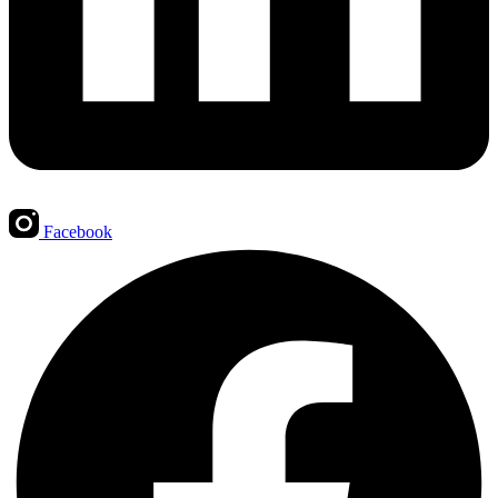
Facebook